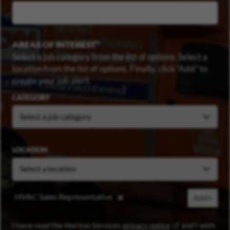
AREAS OF INTEREST
Select a job category from the list of options. Select a
location from the list of options. Finally, click “Add” to
create your job alert.
CATEGORY
LOCATION
HVAC Sales Representative
Add+
(opens in new wi
I have read the Horizon Services
privacy notice
and I wish