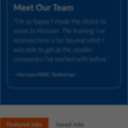
Meet Our Team
“I’m so happy I made the choice to
come to Horizon. The training I’ve
received here is far beyond what I
was able to get at the smaller
companies I’ve worked with before.”
– Horizon HVAC Technician
Featured Jobs
Saved Jobs