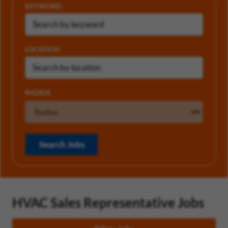
KEYWORD
LOCATION
RADIUS
Search Jobs
HVAC Sales Representative Jobs