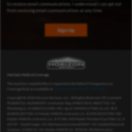
to receive email communications. I understand I can opt out
from receiving email communications at any time.
Sign Up
Meritain Medical Coverage
The machine-readable files in response to the federal Transparency in
Coverage Rule are available at
Meritain Health’s public MRF site
.
Copyright © 2026 Horizon Services, LLC. All Rights Reserved. DE License #
PL0000726, HL0000299. Contractor Reg. # PA017876, PA057742. NJ
Plumbing Lic. # 36BI01211900, HIC reg. # 13VH05117300, EL.LIC./B.P.
#34EI01207700, NJ Master HVACR contractor Lic. #19HC00193700. MD
Master HVACR contractor Lic. # 47186, MD Master Plumber/Gas Fitter Lic. #
63739 – David Geiger. NC Mechanical License #30567. NC Limited Electrical
License L.27660-01. NC Master HVACR LIC. #35650. PA Electrical Lic.