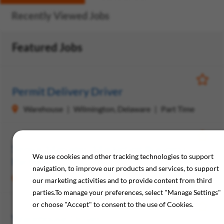
Recently Viewed Jobs
Featured Jobs
Save Jo
Permit Delivery Driver
Warehouse
Wilmington, Delaware
Part Time
Save Jo
Senior Manager, Marketing Business
We use cookies and other tracking technologies to support
Partner
navigation, to improve our products and services, to support
Marketing
Philadelphia, Pennsylvania
Full Time
our marketing activities and to provide content from third
parties.To manage your preferences, select "Manage Settings"
or choose "Accept" to consent to the use of Cookies.
Save Jo
Warehouse Driver