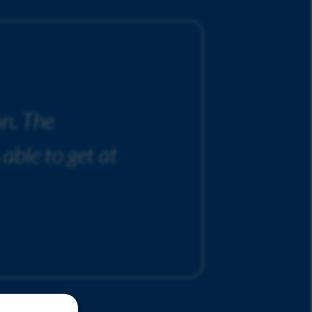
on. The
 able to get at