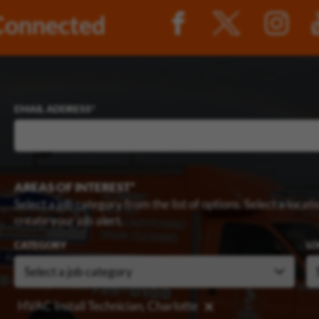
Connected
EMAIL ADDRESS
AREAS OF INTEREST
Select a job category from the list of options. Select a locatio
create your job alert.
CATEGORY
LO
HVAC Install Technician, Charlotte