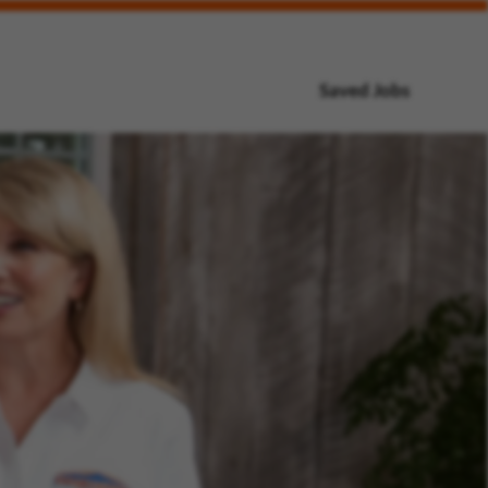
Saved Jobs