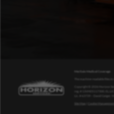
Meritain Medical Coverage
The machine-readable files in 
Copyright © 2026 Horizon Ser
reg. # 13VH05117300, EL.LIC
Lic. # 63739 – David Geiger.
Site Map
|
Cookie Managemen