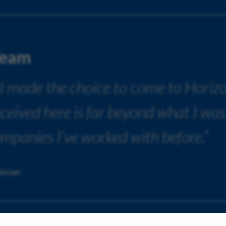
Team
 I made the choice to come to Horiz
received here is far beyond what I was
ompanies I’ve worked with before.”
ician