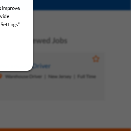
to improve
ovide
 Settings"
ecently Viewed Jobs
Save Job
Warehouse Driver
Warehouse Driver
New Jersey
Full Time