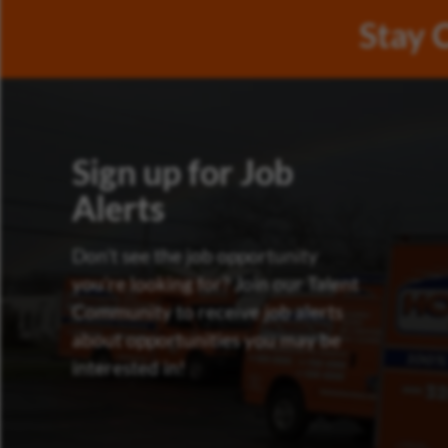
Stay 
Sign up for Job
Alerts
Don’t see the job opportunity
you’re looking for? Join our Talent
Community to receive job alerts
about opportunities you may be
interested in!