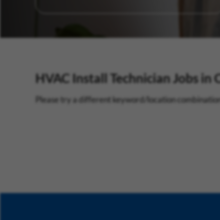
HVAC Install Technician Jobs in 
Please try a different keyword/location combination