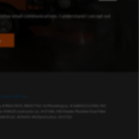
dow)
eceive email communications. I understand I can opt out
p
s public MRF site
.
eg. # PA017876, PA057742. NJ Plumbing Lic. # 36BI01211900, HIC
 HVACR contractor Lic. # 47186, MD Master Plumber/Gas Fitter
VACR LIC. #35650. PA Electrical Lic. #15722