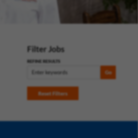
Filter Jobs
REFINE RESULTS
Go
Reset Filters