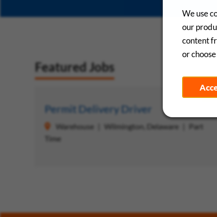
We use co
our produc
content f
or choose 
Featured Jobs
Acc
Save
Permit Delivery Driver
Warehouse
Wilmington, Delaware
Part
Time