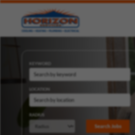
KEYWORD
LOCATION
RADIUS
Search Jobs