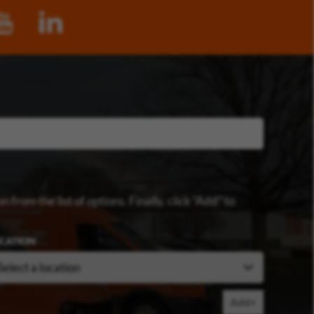
n from the list of options. Finally, click “Add” to
CATION
Add+