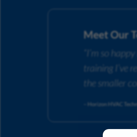
Meet Our 
“I’m so happy
training I’ve 
the smaller c
– Horizon HVAC Techn