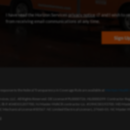
(opens in new win
I have read the Horizon Services
privacy notice
and I wish to r
from receiving email communications at any time.
Sign U
response to the federal Transparency in Coverage Rule are available at
Meritain Health’
vices, LLC. All Rights Reserved. DE License # PL0000726, HL0000299. Contractor R
./B.P. #34EI01207700, NJ Master HVACR contractor Lic. #19HC00193700. MD Master
 NC Mechanical License #30567. NC Limited Electrical License L.27660-01. NC Master H
t