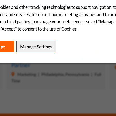
okies and other tracking technologies to support navigation, 
ts and services, to support our marketing activities and to pr
rom third parties.To manage your preferences, select "Manage
"Accept" to consent to the use of Cookies.
Saved Jobs
R
ept
Manage Settings
 Job
Save Job
Senior Manager, Marketing Business
Partner
Marketing
Philadelphia, Pennsylvania
Full
Time