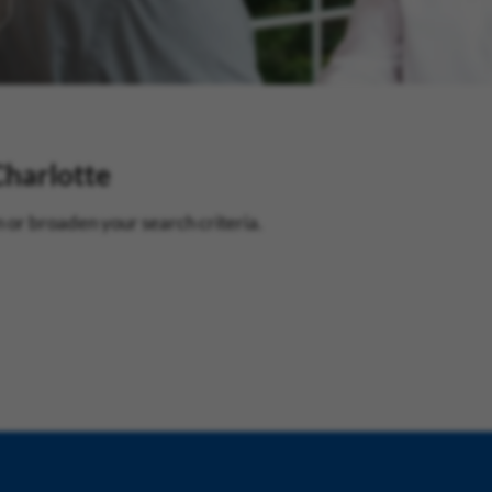
Charlotte
 or broaden your search criteria.