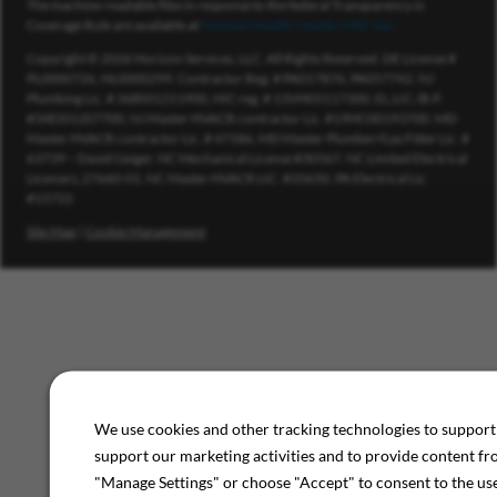
The machine-readable files in response to the federal Transparency in
Coverage Rule are available at
Meritain Health’s public MRF site
.
Copyright © 2026 Horizon Services, LLC. All Rights Reserved. DE License #
PL0000726, HL0000299. Contractor Reg. # PA017876, PA057742. NJ
Plumbing Lic. # 36BI01211900, HIC reg. # 13VH05117300, EL.LIC./B.P.
#34EI01207700, NJ Master HVACR contractor Lic. #19HC00193700. MD
Master HVACR contractor Lic. # 47186, MD Master Plumber/Gas Fitter Lic. #
63739 – David Geiger. NC Mechanical License #30567. NC Limited Electrical
License L.27660-01. NC Master HVACR LIC. #35650. PA Electrical Lic.
#15722
Site Map
|
Cookie Management
We use cookies and other tracking technologies to support 
support our marketing activities and to provide content fr
"Manage Settings" or choose "Accept" to consent to the use