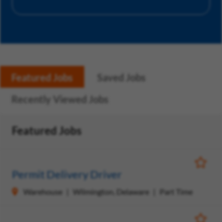
Featured Jobs
Saved Jobs
Recently Viewed Jobs
Featured Jobs
Save Jo
Permit Delivery Driver
Warehouse
Wilmington, Delaware
Part Time