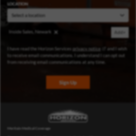
LOCATION
Inside Sales, Newark
Add+
(opens in new wi
I have read the Horizon Services
privacy notice
and I wish
to receive email communications. I understand I can opt out
from receiving email communications at any time.
Sign Up
Meritain Medical Coverage