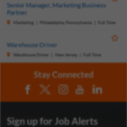
Save Jo
Senior Manager, Marketing Business
Partner
Marketing
Philadelphia, Pennsylvania
Full Time
Save Jo
Warehouse Driver
Warehouse Driver
New Jersey
Full Time
Stay Connected
Sign up for Job Alerts