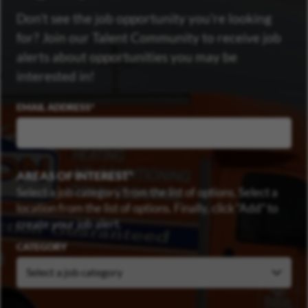
Don’t see the job opportunity you’re looking
for? Join our Talent Community to receive job
alerts about opportunities you may be
interested in!
EMAIL ADDRESS
AREAS OF INTEREST
Select a job category from the list of options. Select a
location from the list of options. Finally, click “Add” to
create your job alert.
CATEGORY