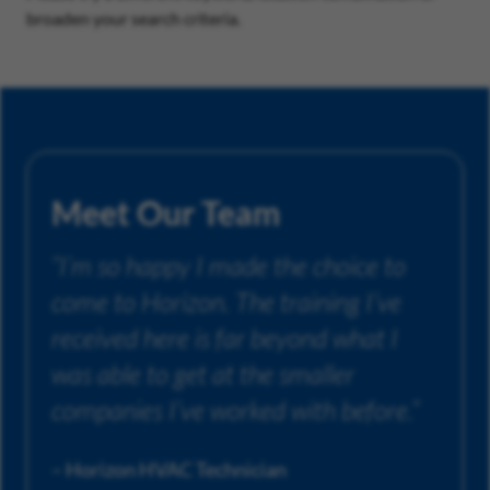
broaden your search criteria.
Meet Our Team
“I’m so happy I made the choice to
come to Horizon. The training I’ve
received here is far beyond what I
was able to get at the smaller
companies I’ve worked with before.”
– Horizon HVAC Technician