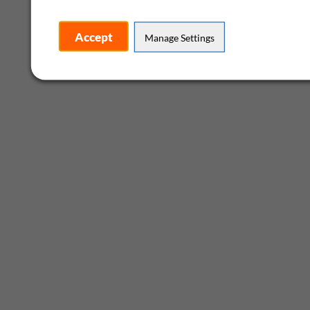
Accept
Manage Settings