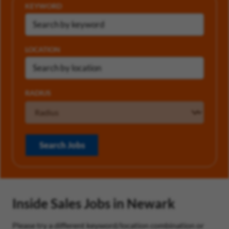
KEYWORD
LOCATION
RADIUS
Search Jobs
Inside Sales Jobs in Newark
Please try a different keyword/location combination or