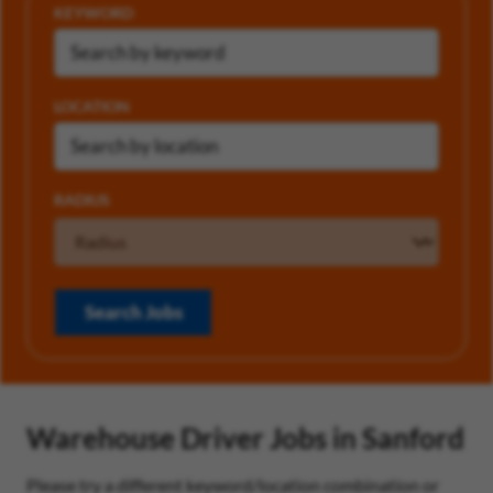
KEYWORD
LOCATION
RADIUS
Search Jobs
Warehouse Driver Jobs in Sanford
Please try a different keyword/location combination or