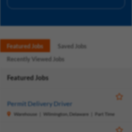
Featured Jobs
Saved Jobs
Recently Viewed Jobs
Featured Jobs
Save Jo
Permit Delivery Driver
Warehouse
Wilmington, Delaware
Part Time