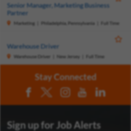
Save Jo
Senior Manager, Marketing Business
Partner
Marketing
Philadelphia, Pennsylvania
Full Time
Save Jo
Warehouse Driver
Warehouse Driver
New Jersey
Full Time
Stay Connected
Sign up for Job Alerts