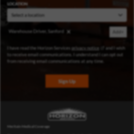
LOCATION
Warehouse Driver, Sanford
Add+
(opens in new wi
I have read the Horizon Services
privacy notice
and I wish
to receive email communications. I understand I can opt out
from receiving email communications at any time.
Sign Up
Meritain Medical Coverage