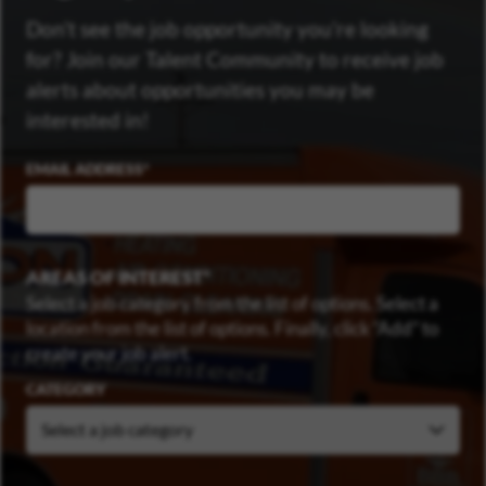
Don’t see the job opportunity you’re looking
for? Join our Talent Community to receive job
alerts about opportunities you may be
interested in!
EMAIL ADDRESS
AREAS OF INTEREST
Select a job category from the list of options. Select a
location from the list of options. Finally, click “Add” to
create your job alert.
CATEGORY