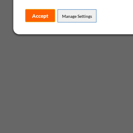
Accept
Manage Settings