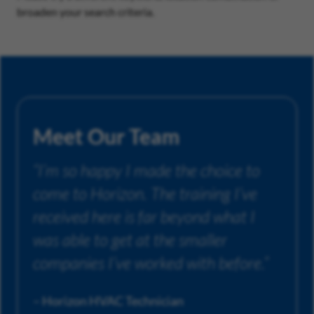
broaden your search criteria.
Meet Our Team
“I’m so happy I made the choice to
come to Horizon. The training I’ve
received here is far beyond what I
was able to get at the smaller
companies I’ve worked with before.”
– Horizon HVAC Technician