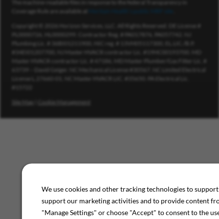
The machine-readable files in response to the federal Transparency in
Coverage Rule are available at
Meritain Health’s public MRF site
.
Copyright © 2026 Horizon Services, LLC. All Rights Reserved. DE License #
PL0000726, HL0000299. Contractor Reg. # PA017876, PA057742. NJ
Plumbing Lic. # 36BI01211900, HIC reg. # 13VH05117300, EL.LIC./B.P.
#34EI01207700, NJ Master HVACR contractor Lic. #19HC00193700. MD
Master HVACR contractor Lic. # 47186, MD Master Plumber/Gas Fitter Lic. #
63739 – David Geiger. NC Mechanical License #30567. NC Limited Electrical
License L.27660-01. NC Master HVACR LIC. #35650. PA Electrical Lic.
#15722
Site Map
|
Cookie Management
We use cookies and other tracking technologies to support 
support our marketing activities and to provide content fr
"Manage Settings" or choose "Accept" to consent to the use