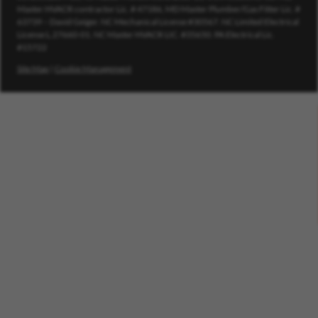
Master HVACR contractor Lic. # 47186, MD Master Plumber/Gas Fitter Lic. #
63739 – David Geiger. NC Mechanical License #30567. NC Limited Electrical
License L.27660-01. NC Master HVACR LIC. #35650. PA Electrical Lic.
#15722
Site Map
|
Cookie Management