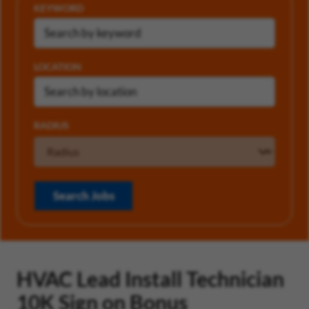
KEYWORD
LOCATION
RADIUS
Search Jobs
HVAC Lead Install Technician
10K Sign on Bonus