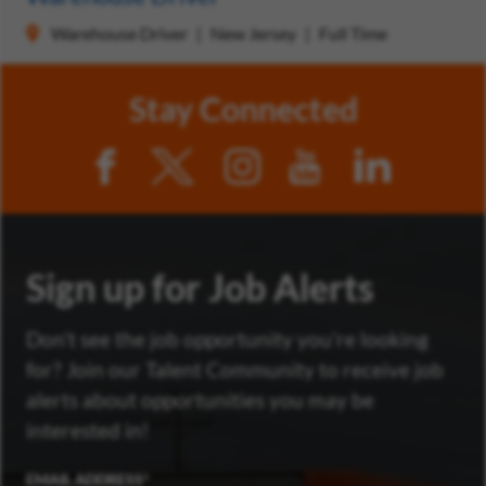
Warehouse Driver
New Jersey
Full Time
Stay Connected
Sign up for Job Alerts
Don’t see the job opportunity you’re looking
for? Join our Talent Community to receive job
alerts about opportunities you may be
interested in!
EMAIL ADDRESS