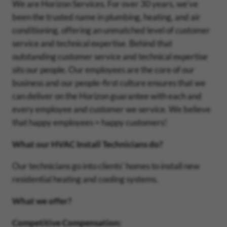
We are Horizon Services. For over 30 years, we've
been the trusted name in plumbing, heating, and air
conditioning, offering an unmatched level of customer
service and technical expertise. Behind that
outstanding customer service and technical expertise
sits our people. Our employees are the core of our
business and our people-first culture ensures that we
can deliver on the Horizon guarantee with each and
every employee and customer we service. We believe
that happy employees = happy customers!
What our HVAC Install Technicians do?
Our technicians go into clients' homes to install new
residential heating and cooling systems.
What we offer?
Competitive Compensation: