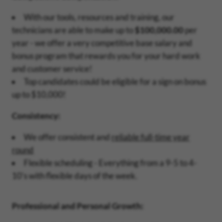
With our tools, resources and training, our
technicians are able to make up to
$100,000.00
per
year - we offer a very competitive base salary and
bonus program that rewards you for your hard work
and customer service!
Top candidates could be eligible for a sign on bonus
up to $10,000!
Consistency:
We offer consistent and
reliable full-time year
round
Flexible scheduling - Everything from a 9-5 to 4-
10's with flexible days of the week.
Professional and Personal Growth: