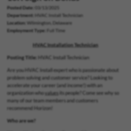
Posted Date
03/13/2025
Department
HVAC Install Technician
Location
Wilmington, Delaware
Employment Type
Full Time
HVAC Installation Technician
Posting Title:
HVAC Install Technician
Are you HVAC Install expert who is passionate about
problem solving and customer service? Looking to
accelerate your career (and income!) with an
organization who
values
its people? Come see why so
many of our team members and customers
recommend Horizon!
Who are we?