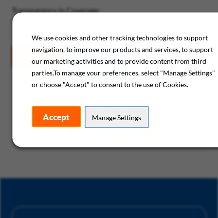
Transparency in Coverage:
https://healthcomp.sapphiremrfhub.com/
We use cookies and other tracking technologies to support
navigation, to improve our products and services, to support
Apply Now
Save Job
our marketing activities and to provide content from third
parties.To manage your preferences, select "Manage Settings"
or choose "Accept" to consent to the use of Cookies.
Share this Job
Accept
Manage Settings