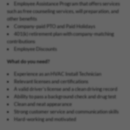
Employee Assistance Program that offers services
such as free counseling services, will preparation, and
other benefits
Company-paid PTO and Paid Holidays
401(k) retirement plan with company-matching
contributions
Employee Discounts
What do you need?
Experience as an HVAC Install Technician
Relevant licenses and certifications
A valid driver's license and a clean driving record
Ability to pass a background check and drug test
Clean and neat appearance
Strong customer service and communication skills
Hard-working and motivated