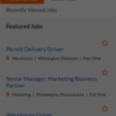
Recently Viewed Jobs
Featured Jobs
Save Jo
Permit Delivery Driver
Warehouse
Wilmington, Delaware
Part Time
Save Jo
Senior Manager, Marketing Business
Partner
Marketing
Philadelphia, Pennsylvania
Full Time
Save Jo
Warehouse Driver