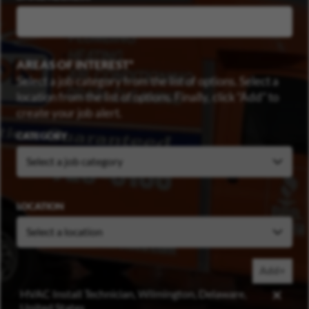
AREAS OF INTEREST
Select a job category from the list of options. Select a
location from the list of options. Finally, click “Add” to
create your job alert.
CATEGORY
LOCATION
Add+
HVAC Install Technician, Wilmington, Delaware,
United States