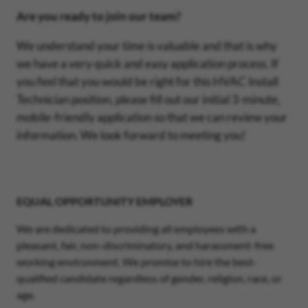
Are you ready to join our team?
We understand your time is valuable and that is why
we have a very quick and easy application process. If
you feel that you would be right for this HVAC Install
Technician position, please fill out our initial 3-minute,
mobile-friendly application so that we can review your
information. We look forward to meeting you!
EQUAL OPPORTUNITY EMPLOYER
We are dedicated to providing all employees with a
pleasant, fair, non-discriminatory, and harassment-free
working environment. We promise to hire the best-
qualified candidate regardless of gender, religion, race, or
age.