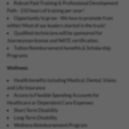
Robust Paid Training & Professional Development
Path - 150 hours of training per year!
Opportunity to grow - We love to promote from
within! Most of our leaders started in the truck!
Qualified technicians will be sponsored for
Journeyman license and NATE certification.
Tuition Reimbursement benefits & Scholarship
Programs
Wellness:
Health benefits including Medical, Dental, Vision,
and Life Insurance
Access to Flexible Spending Accounts for
Healthcare or Dependent Care Expenses
Short Term Disability
Long-Term Disability
Wellness Reimbursement Program