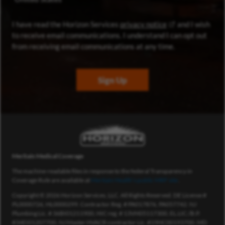
(opens in new wi
I have read the Horizon Services
privacy notice
and I wish
to receive email communications. I understand I can opt out
from receiving email communications at any time.
Sign Up
Meritain Medical Coverage
The machine-readable files in response to the federal Transparency in
Coverage Rule are available at
Meritain Health’s public MRF site
.
Copyright © 2026 Horizon Services, LLC. All Rights Reserved. DE License #
PL0000726, HL0000299. Contractor Reg. # PA017876, PA057742. NJ
Plumbing Lic. # 36BI01211900, HIC reg. # 13VH05117300, EL.LIC./B.P.
#34EI01207700, NJ Master HVACR contractor Lic. #19HC00193700. MD