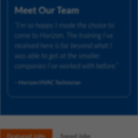
Meet Our Team
“I’m so happy I made the choice to
come to Horizon. The training I’ve
received here is far beyond what I
was able to get at the smaller
companies I’ve worked with before.”
– Horizon HVAC Technician
Featured Jobs
Saved Jobs