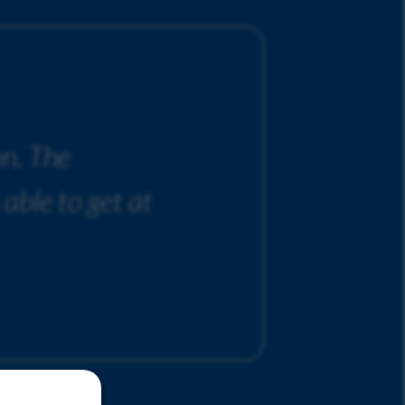
on. The
 able to get at