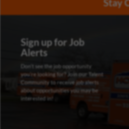
Stay 
Sign up for Job
Alerts
Don’t see the job opportunity
you’re looking for? Join our Talent
Community to receive job alerts
about opportunities you may be
interested in!