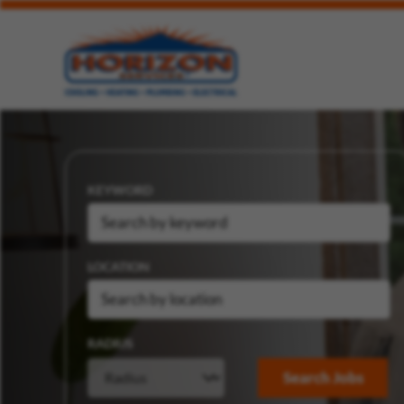
KEYWORD
LOCATION
RADIUS
Search Jobs