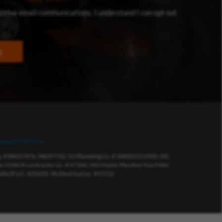
dow)
eceive email communications. I understand I can opt out
p
s public MRF site
.
eg. # PA017876, PA057742. NJ Plumbing Lic. # 36BI01211900, HIC
 HVACR contractor Lic. # 47186, MD Master Plumber/Gas Fitter
VACR LIC. #35650. PA Electrical Lic. #15722