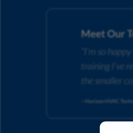
Meet Our 
“I’m so happy
training I’ve 
the smaller c
– Horizon HVAC Techn