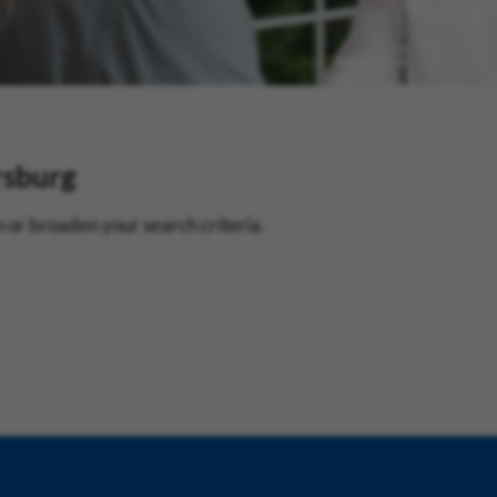
rsburg
 or broaden your search criteria.