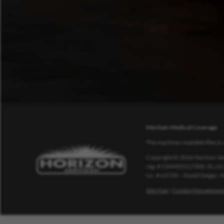
Meritain Medical Coverage
The machine-readable files in 
Copyright © 2026 Horizon Ser
reg. # 13VH05117300, EL.LIC
Lic. # 63739 – David Geiger.
Site Map
|
Cookie Managemen