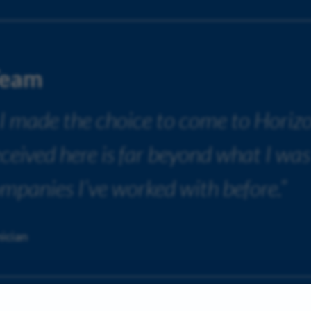
Team
 I made the choice to come to Horiz
received here is far beyond what I was
ompanies I’ve worked with before.”
ician