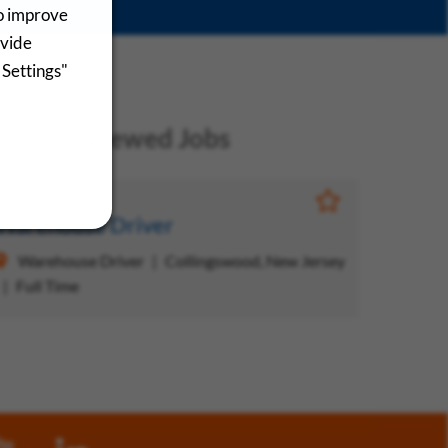
to improve
ovide
 Settings"
ecently Viewed Jobs
Save Job
Warehouse Driver
Warehouse Driver
Collingswood, New Jersey
Full Time