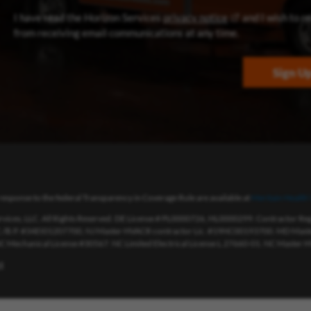
(opens in new win
I have read the Horizon Services
privacy notice
and I wish to r
from receiving email communications at any time.
Sign U
response to the federal Transparency in Coverage Rule are available at
Meritain Health’
vices, LLC. All Rights Reserved. DE License # PL0000726, HL0000299. Contractor R
./B.P. #34EI01207700, NJ Master HVACR contractor Lic. #19HC00193700. MD Master
 NC Mechanical License #30567. NC Limited Electrical License L.27660-01. NC Master H
t