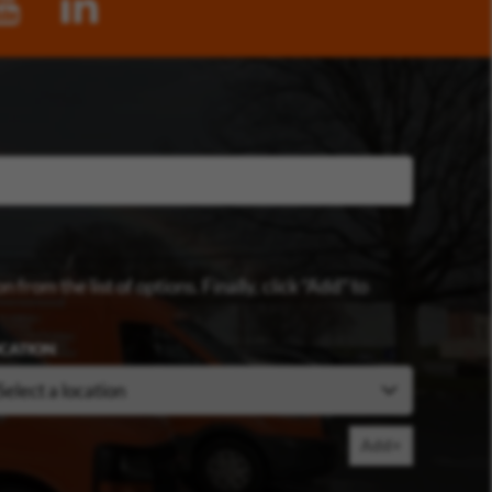
n from the list of options. Finally, click “Add” to
CATION
Add+