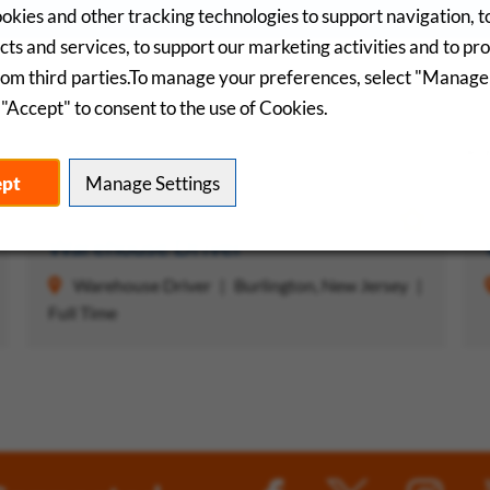
okies and other tracking technologies to support navigation, 
ts and services, to support our marketing activities and to pr
rom third parties.To manage your preferences, select "Manage
"Accept" to consent to the use of Cookies.
Saved Jobs
R
ept
Manage Settings
 Job
Save Job
Warehouse Driver
Warehouse Driver
Burlington, New Jersey
Full Time