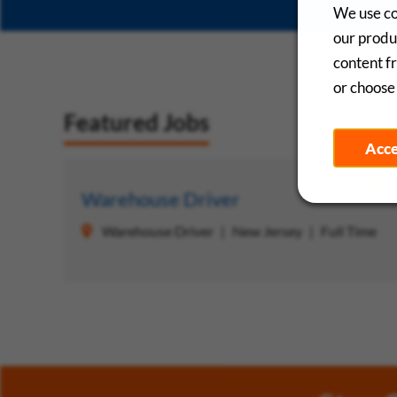
We use co
our produc
content f
or choose 
Featured Jobs
Acc
Save
Warehouse Driver
Warehouse Driver
New Jersey
Full Time