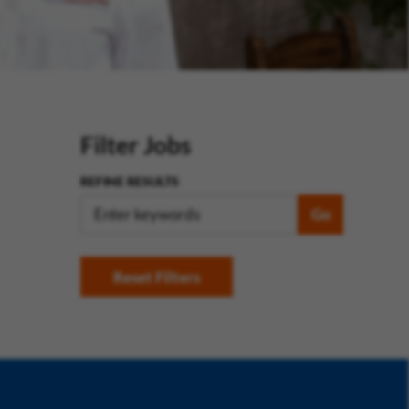
Filter Jobs
REFINE RESULTS
Go
Reset Filters