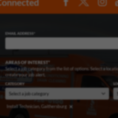
Connected
EMAIL ADDRESS
AREAS OF INTEREST
Select a job category from the list of options. Select a locatio
create your job alert.
CATEGORY
LO
Install Technician, Gaithersburg