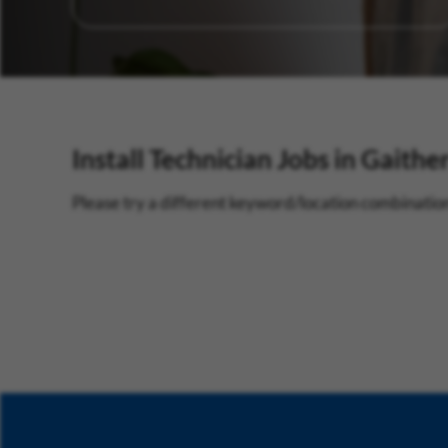
Install Technician Jobs in Gaithe
Please try a different keyword/location combination