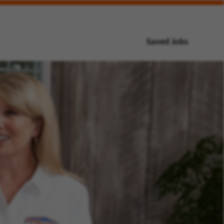
Saved Jobs